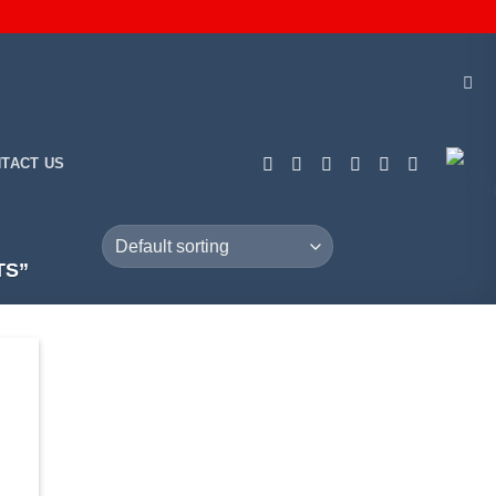
TACT US
TS”
 to
list