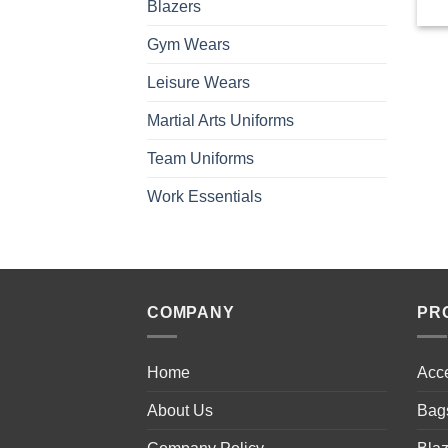
Blazers
Gym Wears
Leisure Wears
Martial Arts Uniforms
Team Uniforms
Work Essentials
COMPANY
PR
Home
Acc
About Us
Bag