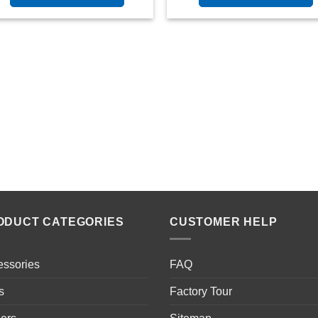
ODUCT CATEGORIES
CUSTOMER HELP
essories
FAQ
s
Factory Tour