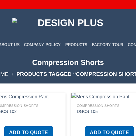
ABOUT US
COMPANY POLICY
PRODUCTS
FACTORY TOUR
CON
Compression Shorts
OME
/
PRODUCTS TAGGED “COMPRESSION SHOR
OMPRESSION SHORTS
COMPRESSION SHORTS
GCS-102
DGCS-105
Add to
Add
wishlist
wish
ADD TO QUOTE
ADD TO QUOTE