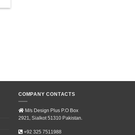
COMPANY CONTACTS
M/s Design Plus P.O Box
2921, Sialkot 51310 Pakistan.
+92 325 7511988