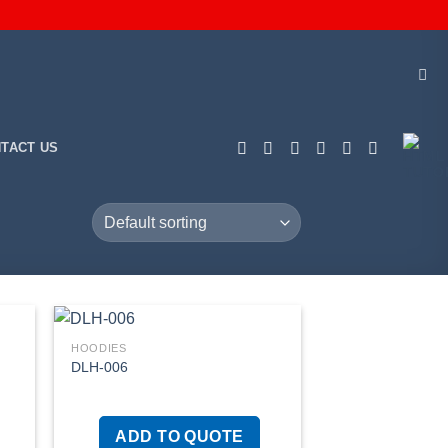
TACT US
HOODIES
DLH-006
 to
Add to
list
wishlist
ADD TO QUOTE