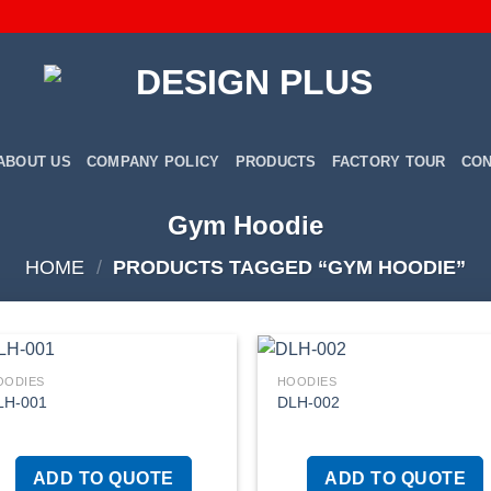
ABOUT US
COMPANY POLICY
PRODUCTS
FACTORY TOUR
CON
Gym Hoodie
HOME
/
PRODUCTS TAGGED “GYM HOODIE”
OODIES
HOODIES
LH-001
DLH-002
Add to
Add
wishlist
wish
ADD TO QUOTE
ADD TO QUOTE