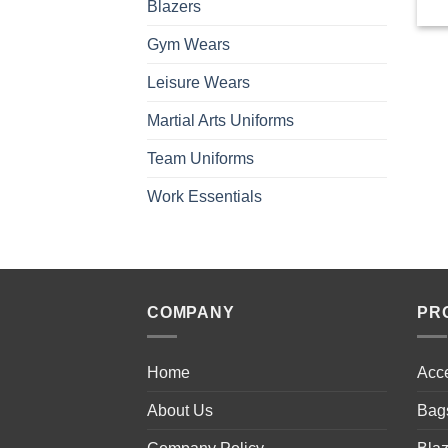
Blazers
Gym Wears
Leisure Wears
Martial Arts Uniforms
Team Uniforms
Work Essentials
COMPANY
PR
Home
Acc
About Us
Bag