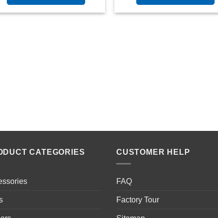
ODUCT CATEGORIES
CUSTOMER HELP
essories
FAQ
s
Factory Tour