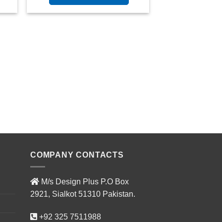
COMPANY CONTACTS
M/s Design Plus P.O Box
2921, Sialkot 51310 Pakistan.
+92 325 7511988