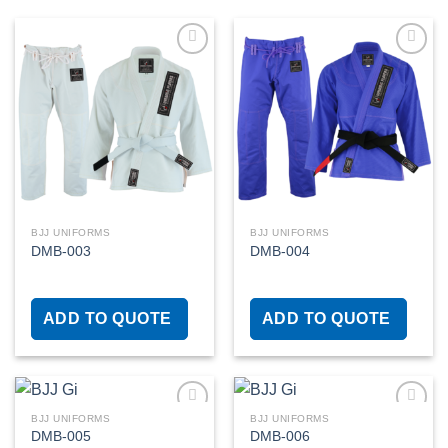
Add to
Add to
wishlist
wishlist
BJJ UNIFORMS
BJJ UNIFORMS
DMB-003
DMB-004
ADD TO QUOTE
ADD TO QUOTE
BJJ UNIFORMS
BJJ UNIFORMS
DMB-005
DMB-006