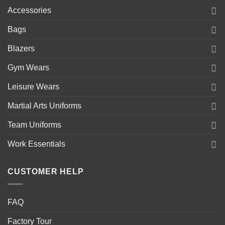
Accessories
Bags
Blazers
Gym Wears
Leisure Wears
Martial Arts Uniforms
Team Uniforms
Work Essentials
CUSTOMER HELP
FAQ
Factory Tour