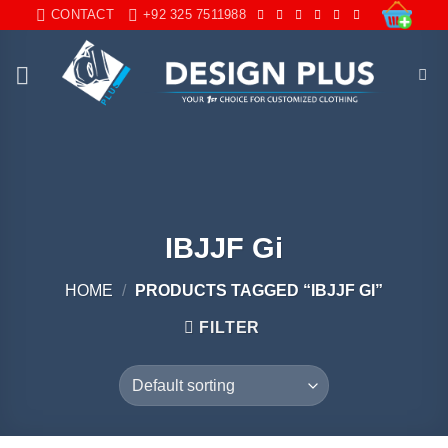
Skip
CONTACT
+92 325 7511988
to
content
IBJJF Gi
HOME
/
PRODUCTS TAGGED “IBJJF GI”
FILTER