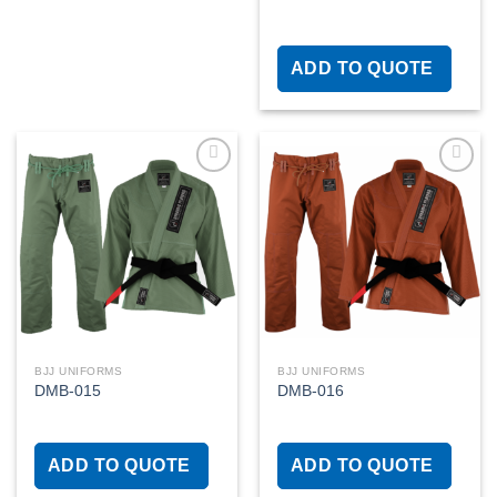
ADD TO QUOTE
Add to
Add to
wishlist
wishlist
BJJ UNIFORMS
BJJ UNIFORMS
DMB-015
DMB-016
ADD TO QUOTE
ADD TO QUOTE