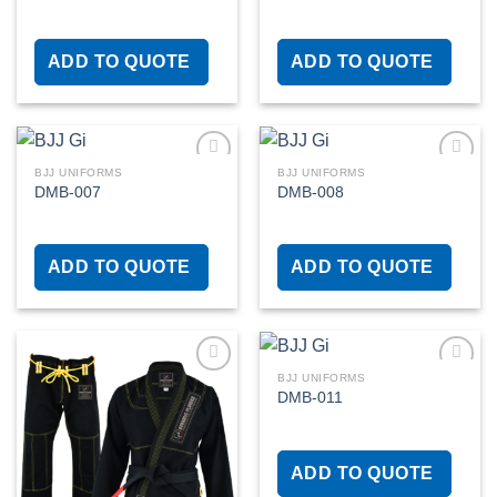
Add to
Add to
wishlist
wishlist
ADD TO QUOTE
ADD TO QUOTE
BJJ UNIFORMS
BJJ UNIFORMS
DMB-007
DMB-008
Add to
Add to
wishlist
wishlist
ADD TO QUOTE
ADD TO QUOTE
BJJ UNIFORMS
DMB-011
Add to
Add to
wishlist
wishlist
ADD TO QUOTE