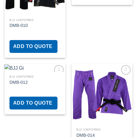
BJJ UNIFORMS
DMB-010
ADD TO QUOTE
BJJ UNIFORMS
DMB-012
Add to
Add to
wishlist
wishlist
ADD TO QUOTE
BJJ UNIFORMS
DMB-014