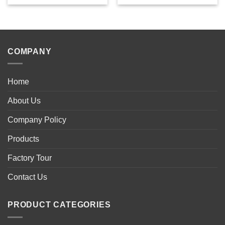
COMPANY
Home
About Us
Company Policy
Products
Factory Tour
Contact Us
PRODUCT CATEGORIES