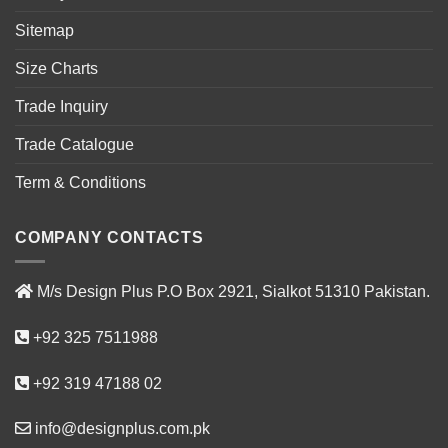
Sitemap
Size Charts
Trade Inquiry
Trade Catalogue
Term & Conditions
COMPANY CONTACTS
M/s Design Plus P.O Box 2921, Sialkot 51310 Pakistan.
+92 325 7511988
+92 319 47188 02
info@designplus.com.pk