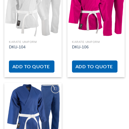
Add to
Add to
wishlist
wishlist
KARATE UNIFORM
KARATE UNIFORM
DKU-104
DKU-106
ADD TO QUOTE
ADD TO QUOTE
Add to
wishlist