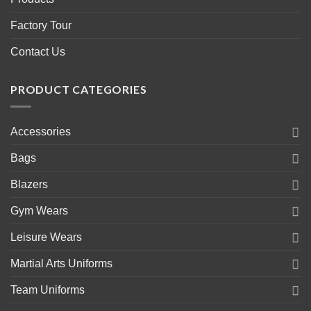
Factory Tour
Contact Us
PRODUCT CATEGORIES
Accessories
Bags
Blazers
Gym Wears
Leisure Wears
Martial Arts Uniforms
Team Uniforms