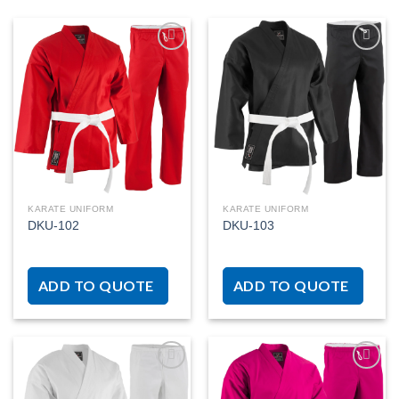
Add to
Add to
wishlist
wishlist
KARATE UNIFORM
KARATE UNIFORM
DKU-102
DKU-103
ADD TO QUOTE
ADD TO QUOTE