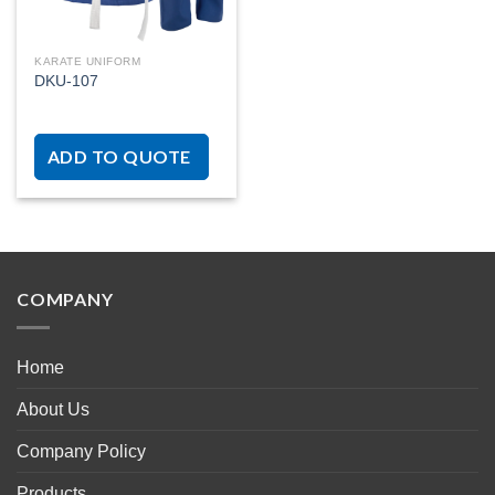
KARATE UNIFORM
DKU-107
ADD TO QUOTE
COMPANY
Home
About Us
Company Policy
Products