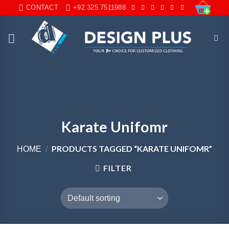
Skip
CONTACT
+92 325 7511988
to
content
Karate Unifomr
PRODUCTS TAGGED “KARATE UNIFOMR”
HOME
/
FILTER