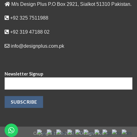
M/s Design Plus P.O Box 2921, Sialkot 51310 Pakistan.
+92 325 7511988
+92 319 47188 02
info@designplus.com.pk
Newsletter Signup
Design Plus
Copyright 1998-2023 ©