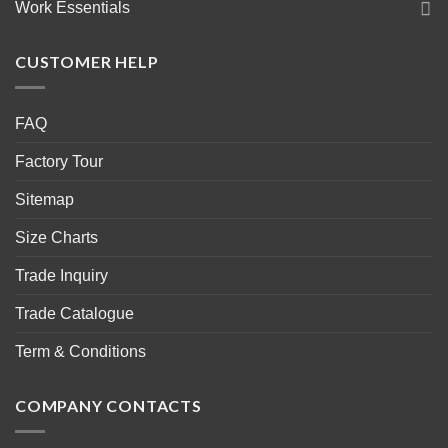
Work Essentials
CUSTOMER HELP
FAQ
Factory Tour
Sitemap
Size Charts
Trade Inquiry
Trade Catalogue
Term & Conditions
COMPANY CONTACTS