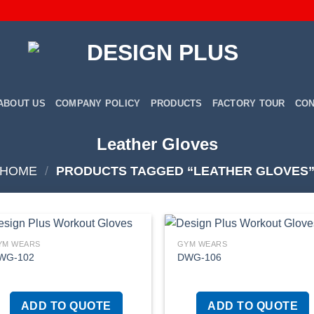
ABOUT US
COMPANY POLICY
PRODUCTS
FACTORY TOUR
CON
Leather Gloves
HOME
/
PRODUCTS TAGGED “LEATHER GLOVES
YM WEARS
GYM WEARS
WG-102
DWG-106
Add to
Add
wishlist
wish
ADD TO QUOTE
ADD TO QUOTE