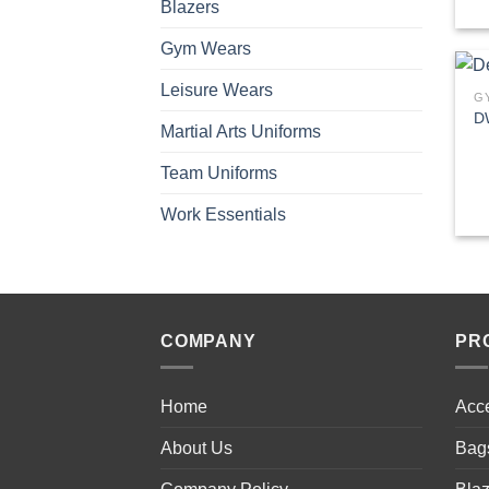
Blazers
Gym Wears
Leisure Wears
G
D
Martial Arts Uniforms
Team Uniforms
Work Essentials
COMPANY
PR
Home
Acc
About Us
Bag