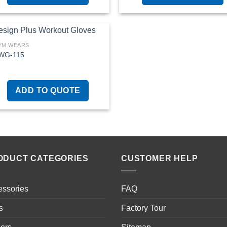
YM WEARS
WG-115
Add to
wishlist
ADD TO QUOTE
ODUCT CATEGORIES
CUSTOMER HELP
essories
FAQ
s
Factory Tour