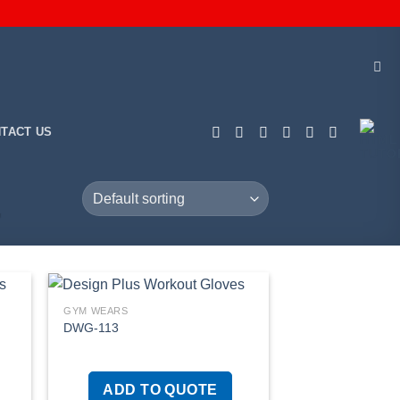
TACT US
”
GYM WEARS
DWG-113
 to
Add to
list
wishlist
ADD TO QUOTE