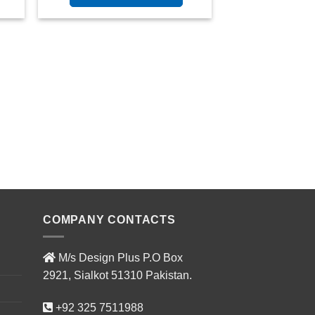
COMPANY CONTACTS
M/s Design Plus P.O Box
2921, Sialkot 51310 Pakistan.
+92 325 7511988