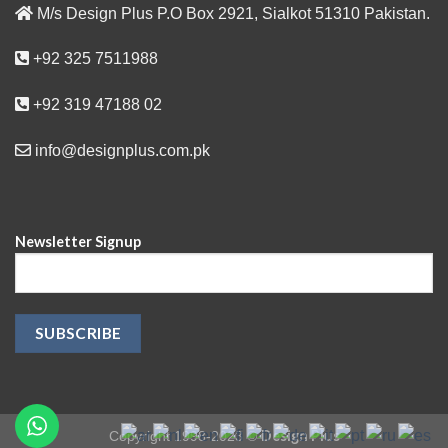
M/s Design Plus P.O Box 2921, Sialkot 51310 Pakistan.
+92 325 7511988
+92 319 47188 02
info@designplus.com.pk
Newsletter Signup
Design Plus
Copyright 1998-2023 ©