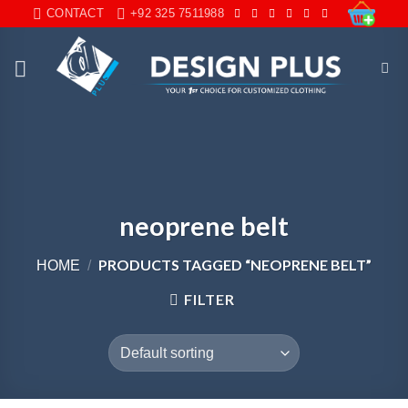
Skip
CONTACT
+92 325 7511988
to
content
neoprene belt
PRODUCTS TAGGED “NEOPRENE BELT”
HOME
/
FILTER