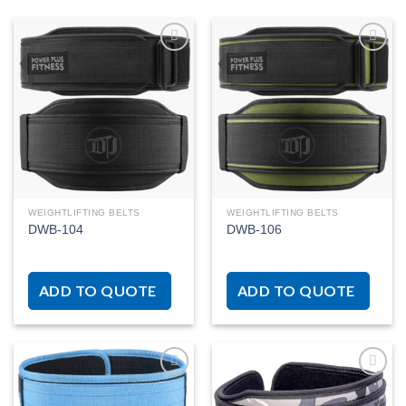
Add to
Add to
wishlist
wishlist
WEIGHTLIFTING BELTS
WEIGHTLIFTING BELTS
DWB-104
DWB-106
ADD TO QUOTE
ADD TO QUOTE