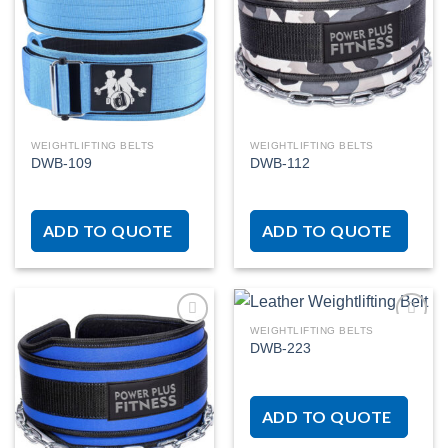
Add to
Add to
wishlist
wishlist
WEIGHTLIFTING BELTS
WEIGHTLIFTING BELTS
DWB-109
DWB-112
ADD TO QUOTE
ADD TO QUOTE
WEIGHTLIFTING BELTS
DWB-223
Add to
Add to
wishlist
wishlist
ADD TO QUOTE