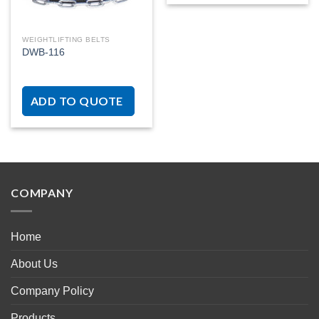
WEIGHTLIFTING BELTS
DWB-116
ADD TO QUOTE
COMPANY
Home
About Us
Company Policy
Products