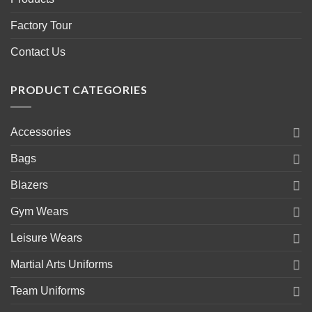
Factory Tour
Contact Us
PRODUCT CATEGORIES
Accessories
Bags
Blazers
Gym Wears
Leisure Wears
Martial Arts Uniforms
Team Uniforms