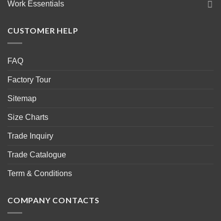
Work Essentials
CUSTOMER HELP
FAQ
Factory Tour
Sitemap
Size Charts
Trade Inquiry
Trade Catalogue
Term & Conditions
COMPANY CONTACTS