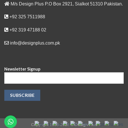
M/s Design Plus P.O Box 2921, Sialkot 51310 Pakistan.
+92 325 7511988
+92 319 47188 02
info@designplus.com.pk
Newsletter Signup
Design Plus
Copyright 1998-2023 ©