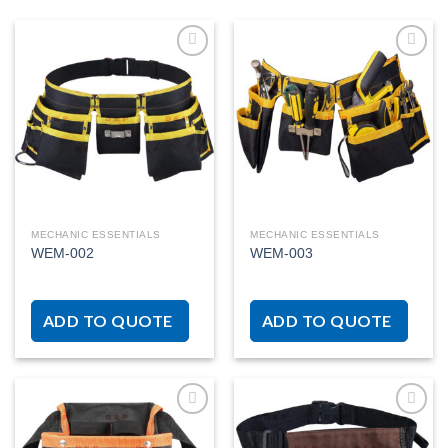
Add to
Add to
wishlist
wishlist
MECHANIC ESSENTIALS
MECHANIC ESSENTIALS
WEM-002
WEM-003
ADD TO QUOTE
ADD TO QUOTE