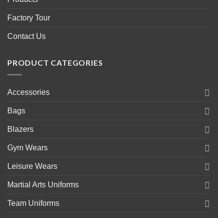
Factory Tour
Contact Us
PRODUCT CATEGORIES
Accessories
Bags
Blazers
Gym Wears
Leisure Wears
Martial Arts Uniforms
Team Uniforms