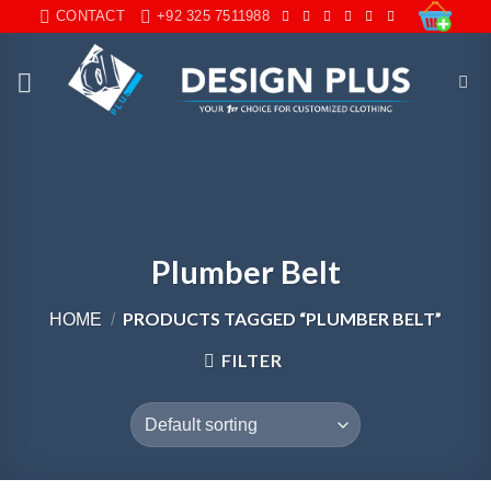
Skip
CONTACT
+92 325 7511988
to
content
Plumber Belt
PRODUCTS TAGGED “PLUMBER BELT”
HOME
/
FILTER