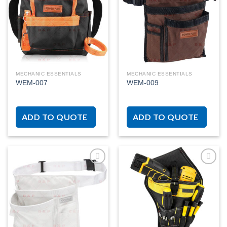
Add to
Add to
wishlist
wishlist
MECHANIC ESSENTIALS
MECHANIC ESSENTIALS
WEM-007
WEM-009
ADD TO QUOTE
ADD TO QUOTE
Add to
Add to
wishlist
wishlist