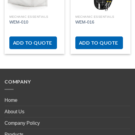
MECHANIC ESSENTIALS
MECHANIC ESSENTIALS
WEM-010
WEM-016
ADD TO QUOTE
ADD TO QUOTE
COMPANY
Home
About Us
Company Policy
Products