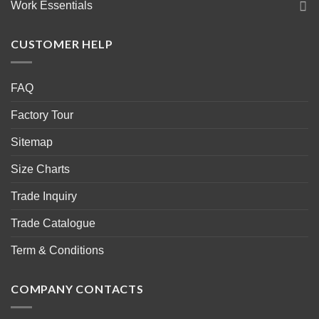
Work Essentials
CUSTOMER HELP
FAQ
Factory Tour
Sitemap
Size Charts
Trade Inquiry
Trade Catalogue
Term & Conditions
COMPANY CONTACTS