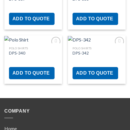
Add to
Add to
wishlist
wishlist
ADD TO QUOTE
ADD TO QUOTE
POLO SHIRTS
POLO SHIRTS
DPS-340
DPS-342
Add to
Add to
wishlist
wishlist
ADD TO QUOTE
ADD TO QUOTE
COMPANY
Home