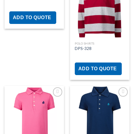
Add to
Add to
wishlist
wishlist
ADD TO QUOTE
POLO SHIRTS
DPS-328
ADD TO QUOTE
Add to
Add to
wishlist
wishlist