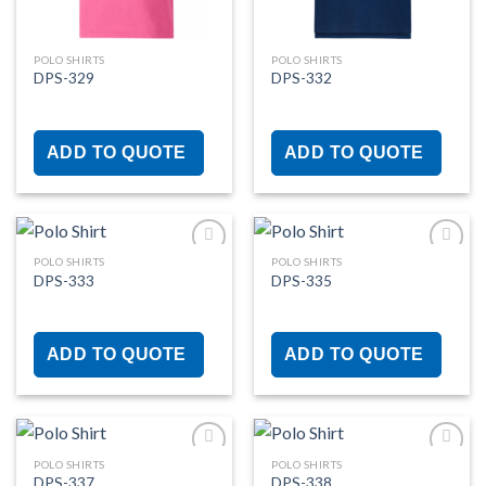
POLO SHIRTS
POLO SHIRTS
DPS-329
DPS-332
ADD TO QUOTE
ADD TO QUOTE
POLO SHIRTS
POLO SHIRTS
DPS-333
DPS-335
Add to
Add to
wishlist
wishlist
ADD TO QUOTE
ADD TO QUOTE
POLO SHIRTS
POLO SHIRTS
DPS-337
DPS-338