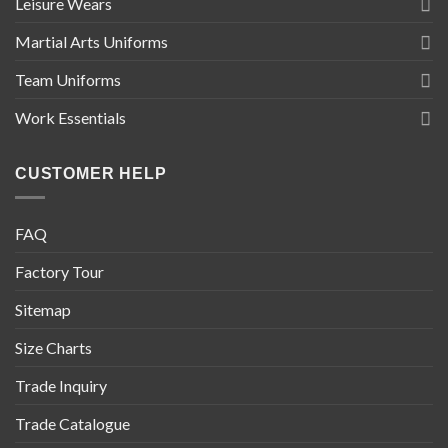
Leisure Wears
Martial Arts Uniforms
Team Uniforms
Work Essentials
CUSTOMER HELP
FAQ
Factory Tour
Sitemap
Size Charts
Trade Inquiry
Trade Catalogue