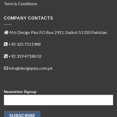
Term & Conditions
COMPANY CONTACTS
M/s Design Plus P.O Box 2921, Sialkot 51310 Pakistan.
+92 325 7511988
+92 319 47188 02
info@designplus.com.pk
Newsletter Signup