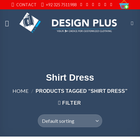
Skip
CONTACT
+92 325 7511988
to
content
Shirt Dress
HOME
/
PRODUCTS TAGGED “SHIRT DRESS”
FILTER