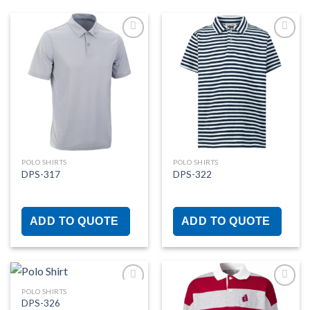
Add to
Add to
wishlist
wishlist
POLO SHIRTS
POLO SHIRTS
DPS-317
DPS-322
ADD TO QUOTE
ADD TO QUOTE
POLO SHIRTS
DPS-326