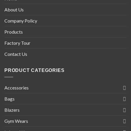
About Us
Company Policy
Products
Factory Tour
Contact Us
PRODUCT CATEGORIES
Accessories
Bags
Blazers
Gym Wears