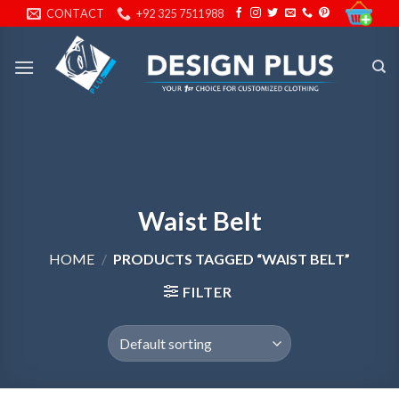
Skip
CONTACT
+92 325 7511988
to
content
Waist Belt
HOME
/
PRODUCTS TAGGED “WAIST BELT”
FILTER