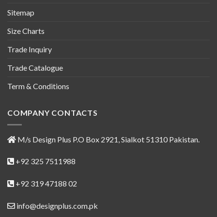
Sitemap
Size Charts
Trade Inquiry
Trade Catalogue
Term & Conditions
COMPANY CONTACTS
M/s Design Plus P.O Box 2921, Sialkot 51310 Pakistan.
+92 325 7511988
+92 319 47188 02
info@designplus.com.pk