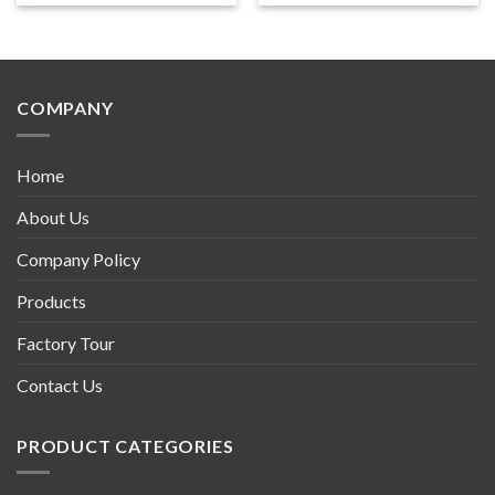
COMPANY
Home
About Us
Company Policy
Products
Factory Tour
Contact Us
PRODUCT CATEGORIES