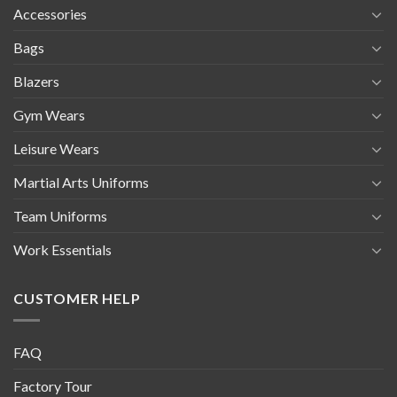
Accessories
Bags
Blazers
Gym Wears
Leisure Wears
Martial Arts Uniforms
Team Uniforms
Work Essentials
CUSTOMER HELP
FAQ
Factory Tour