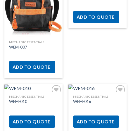
Add to
Add to
wishlist
wishlist
ADD TO QUOTE
MECHANIC ESSENTIALS
WEM-007
ADD TO QUOTE
MECHANIC ESSENTIALS
MECHANIC ESSENTIALS
WEM-010
WEM-016
Add to
Add to
wishlist
wishlist
ADD TO QUOTE
ADD TO QUOTE