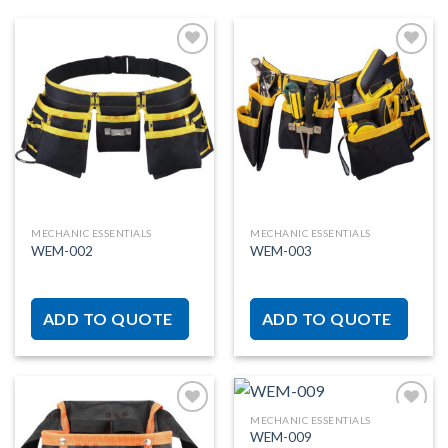
Add to
Add to
wishlist
wishlist
MECHANIC ESSENTIALS
MECHANIC ESSENTIALS
WEM-002
WEM-003
ADD TO QUOTE
ADD TO QUOTE
MECHANIC ESSENTIALS
WEM-009