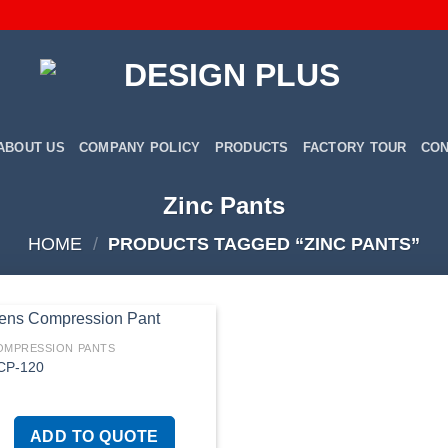
ABOUT US
COMPANY POLICY
PRODUCTS
FACTORY TOUR
CON
Zinc Pants
HOME
/
PRODUCTS TAGGED “ZINC PANTS”
OMPRESSION PANTS
CP-120
Add to
wishlist
ADD TO QUOTE