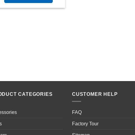
ODUCT CATEGORIES
CUSTOMER HELP
essories
FAQ
s
Factory Tour