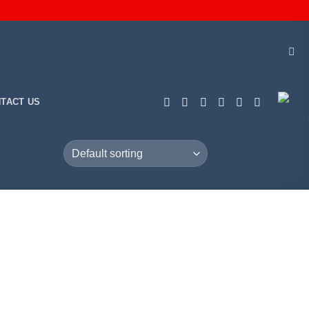
TACT US