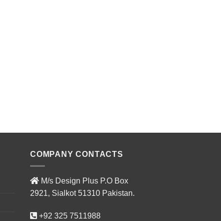
COMPANY CONTACTS
M/s Design Plus P.O Box
2921, Sialkot 51310 Pakistan.
+92 325 7511988