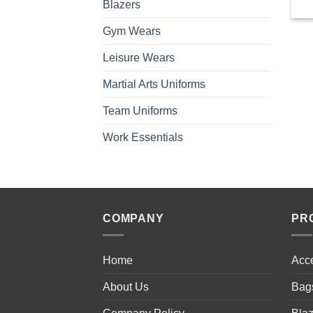
Blazers
Gym Wears
Leisure Wears
Martial Arts Uniforms
Team Uniforms
Work Essentials
COMPANY
PR
Home
Acc
About Us
Bag