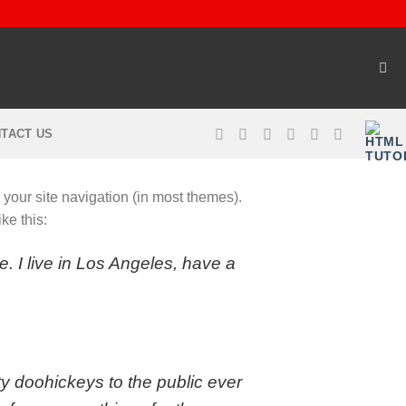
TACT US
n your site navigation (in most themes).
ke this:
e. I live in Los Angeles, have a
 doohickeys to the public ever