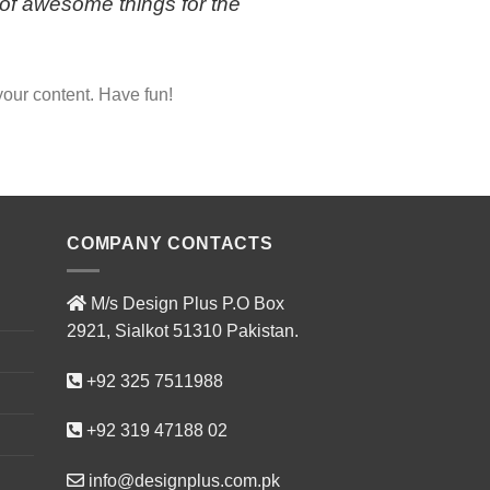
of awesome things for the
your content. Have fun!
COMPANY CONTACTS
M/s Design Plus P.O Box
2921, Sialkot 51310 Pakistan.
+92 325 7511988
+92 319 47188 02
info@designplus.com.pk