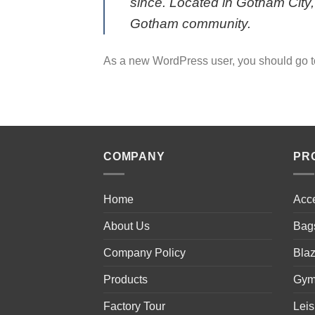
since. Located in Gotham City
Gotham community.
As a new WordPress user, you should go 
COMPANY
PR
Home
Acc
About Us
Bag
Company Policy
Blaz
Products
Gym
Factory Tour
Lei