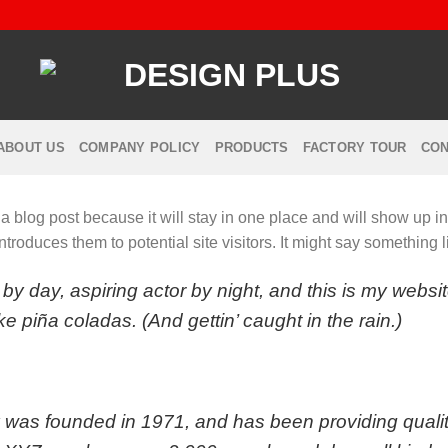
ABOUT US
COMPANY POLICY
PRODUCTS
FACTORY TOUR
CON
 a blog post because it will stay in one place and will show up i
troduces them to potential site visitors. It might say something li
by day, aspiring actor by night, and this is my websit
e piña coladas. (And gettin’ caught in the rain.)
s founded in 1971, and has been providing quality