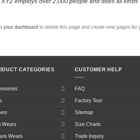
, XYZ employs over 2,000 people and does all kinds 
to
your dashboard
to delete this page and create new pages for 
ODUCT CATEGORIES
CUSTOMER HELP
essories
FAQ
s
Factory Tour
ers
Sitemap
 Wears
Size Charts
sure Wears
Trade Inquiry