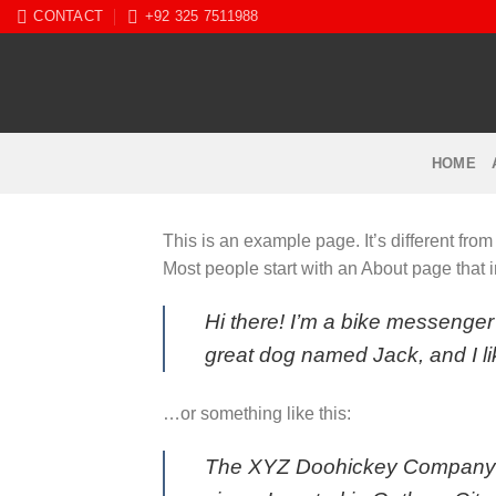
Skip
CONTACT
+92 325 7511988
to
content
HOME
This is an example page. It’s different from
Most people start with an About page that in
Hi there! I’m a bike messenger 
great dog named Jack, and I lik
…or something like this:
The XYZ Doohickey Company wa