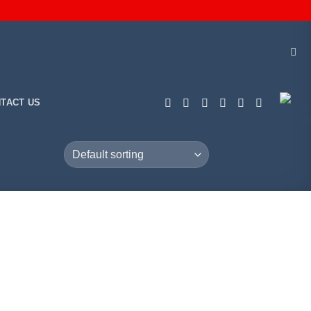
TACT US