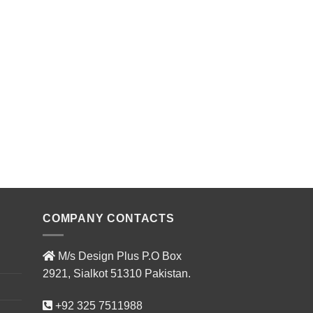
COMPANY CONTACTS
M/s Design Plus P.O Box
2921, Sialkot 51310 Pakistan.
+92 325 7511988