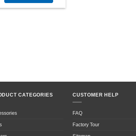
ODUCT CATEGORIES
CUSTOMER HELP
essories
FAQ
s
Factory Tour