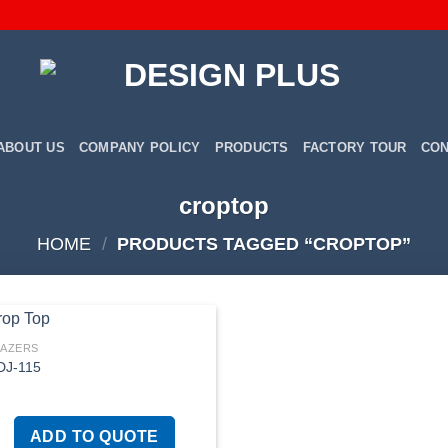
ABOUT US
COMPANY POLICY
PRODUCTS
FACTORY TOUR
CON
croptop
HOME
/
PRODUCTS TAGGED “CROPTOP”
LAZERS
DJ-115
Add to
wishlist
ADD TO QUOTE