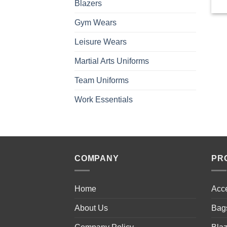
Blazers
Gym Wears
Leisure Wears
Martial Arts Uniforms
Team Uniforms
Work Essentials
COMPANY
PR
Home
Acc
About Us
Bag