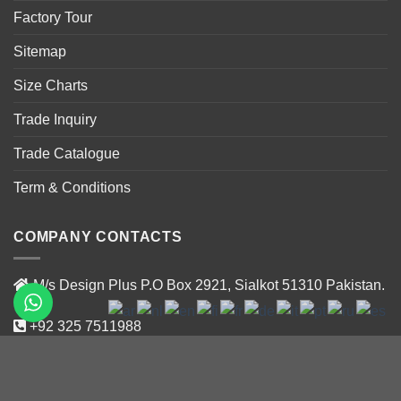
Factory Tour
Sitemap
Size Charts
Trade Inquiry
Trade Catalogue
Term & Conditions
COMPANY CONTACTS
M/s Design Plus P.O Box 2921, Sialkot 51310 Pakistan.
+92 325 7511988
+92 319 47188 02