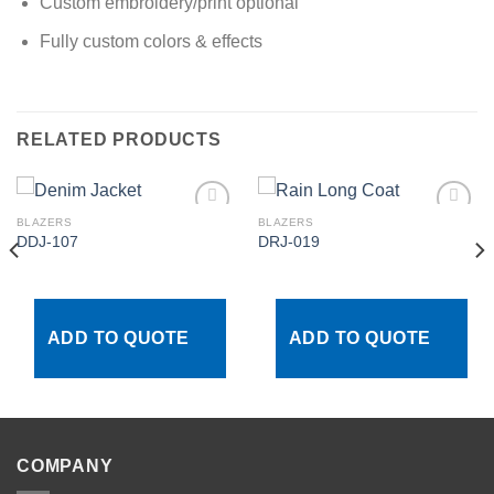
Custom embroidery/print optional
Fully custom colors & effects
RELATED PRODUCTS
BLAZERS
BLAZERS
DDJ-107
DRJ-019
Add to
Add to
wishlist
wishlist
ADD TO QUOTE
ADD TO QUOTE
COMPANY