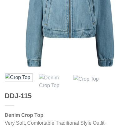
DDJ-115
Denim Crop Top
Very Soft, Comfortable Traditional Style Outfit.