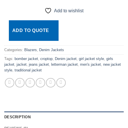
Add to wishlist
ADD TO QUOTE
Categories:
Blazers
,
Denim Jackets
Tags:
bomber jacket
,
croptop
,
Denim jacket
,
girl jacket style
,
girls
jacket
,
jacket
,
jeans jacket
,
letterman jacket
,
men's jacket
,
new jacket
style
,
traditional jacket
DESCRIPTION