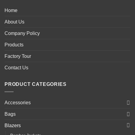
Home
About Us
Company Policy
Products
Factory Tour
Contact Us
PRODUCT CATEGORIES
Accessories
Bags
Blazers