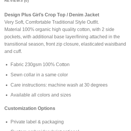
REVIEWS (0)
Design Plus Girl’s Crop Top / Denim Jacket
Very Soft, Comfortable Traditional Style Outfit.
Material 100% organic high quality cotton, with 2 side
pockets, with additional base layer/lining attached in the
transitional season, front zip closure, elasticated waistband
and cuff.
Fabric 230gsm 100% Cotton
Sewn collar in a same color
Care instructions: machine wash at 30 degrees
Available all colors and sizes
Customization Options
Private label & packaging