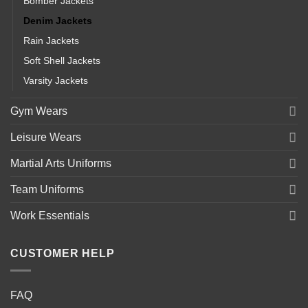
Bomber Jackets
Denim Jackets
Rain Jackets
Soft Shell Jackets
Varsity Jackets
Gym Wears
Leisure Wears
Martial Arts Uniforms
Team Uniforms
Work Essentials
CUSTOMER HELP
FAQ