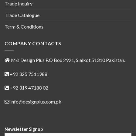
Trade Inquiry
Trade Catalogue
Term & Conditions
COMPANY CONTACTS
M/s Design Plus P.O Box 2921, Sialkot 51310 Pakistan.
+92 325 7511988
+92 319 47188 02
info@designplus.com.pk
Newsletter Signup