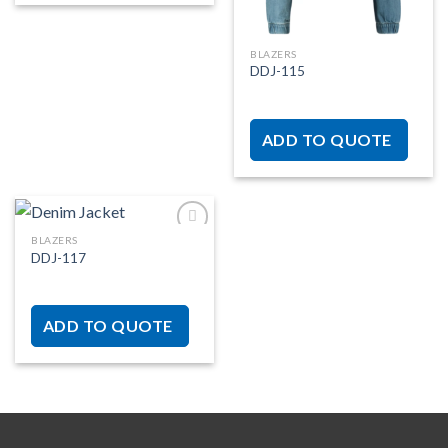
BLAZERS
DDJ-115
ADD TO QUOTE
BLAZERS
DDJ-117
Add to
wishlist
ADD TO QUOTE