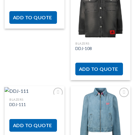
Add to
Add to
wishlist
wishlist
ADD TO QUOTE
BLAZERS
DDJ-108
ADD TO QUOTE
BLAZERS
DDJ-111
Add to
Add to
wishlist
wishlist
ADD TO QUOTE