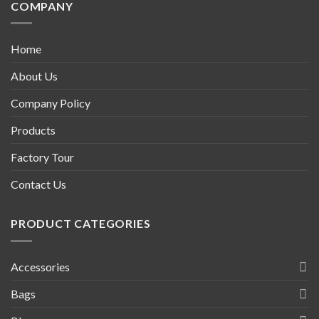
COMPANY
Home
About Us
Company Policy
Products
Factory Tour
Contact Us
PRODUCT CATEGORIES
Accessories
Bags