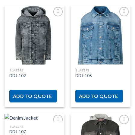
Add to
Add to
wishlist
wishlist
BLAZERS
BLAZERS
DDJ-102
DDJ-105
ADD TO QUOTE
ADD TO QUOTE
BLAZERS
DDJ-107