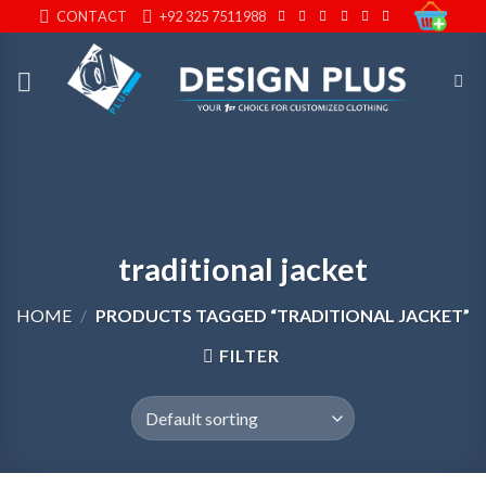
Skip
CONTACT
+92 325 7511988
to
content
traditional jacket
HOME
/
PRODUCTS TAGGED “TRADITIONAL JACKET”
FILTER