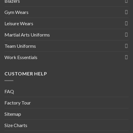
Blazers
Gym Wears
Leisure Wears
Martial Arts Uniforms
Team Uniforms
Work Essentials
CUSTOMER HELP
FAQ
Factory Tour
Sitemap
Size Charts