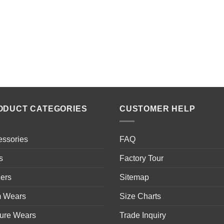
ODUCT CATEGORIES
CUSTOMER HELP
essories
FAQ
s
Factory Tour
ers
Sitemap
 Wears
Size Charts
sure Wears
Trade Inquiry