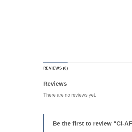
REVIEWS (0)
Reviews
There are no reviews yet.
Be the first to review “CI-