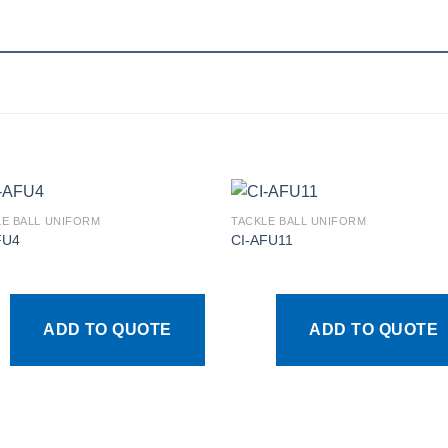
LE BALL UNIFORM
TACKLE BALL UNIFORM
FU4
CI-AFU11
Add to
Add
wishlist
wishl
ADD TO QUOTE
ADD TO QUOTE