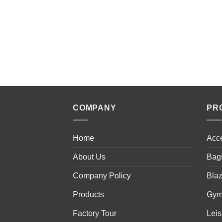
COMPANY
PR
Home
Acc
About Us
Bag
Company Policy
Blaz
Products
Gym
Factory Tour
Lei