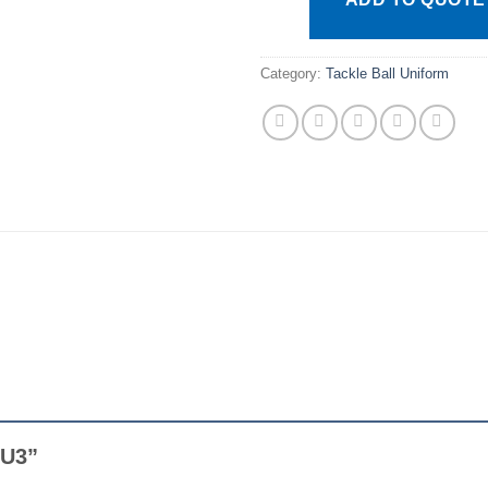
Category:
Tackle Ball Uniform
AFU3”