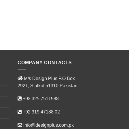
CI-AFU16
ADD T
COMPANY CONTACTS
M/s Design Plus P.O Box
2921, Sialkot 51310 Pakistan.
+92 325 7511988
+92 319 47188 02
info@designplus.com.pk