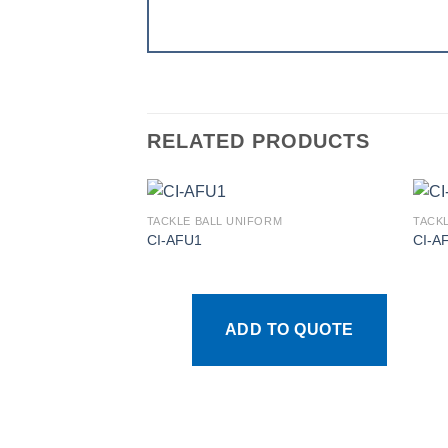
RELATED PRODUCTS
TACKLE BALL UNIFORM
TACK
CI-AFU1
CI-A
Add to
wishlist
ADD TO QUOTE