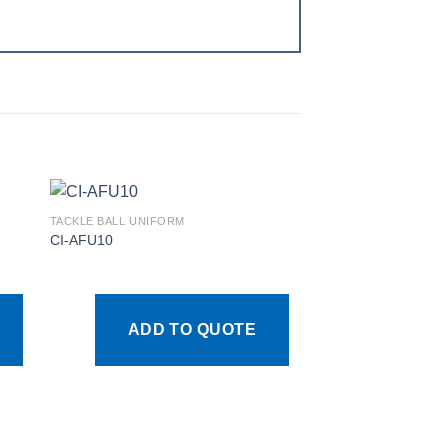
TACKLE BALL UNIFORM
CI-AFU10
 to
Add to
ist
wishlist
ADD TO QUOTE
TACKLE BALL UNIFOR