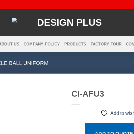
ABOUT US
COMPANY POLICY
PRODUCTS
FACTORY TOUR
CON
LE BALL UNIFORM
CI-AFU3
Add to wish
Add to
wishlist
ADD TO QUOTE