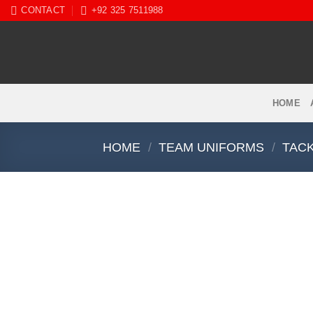
Skip
CONTACT
+92 325 7511988
to
content
HOME
HOME
/
TEAM UNIFORMS
/
TACK