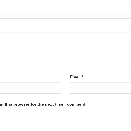
Email
*
n this browser for the next time I comment.