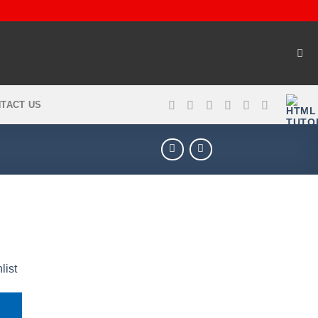
TACT US
list