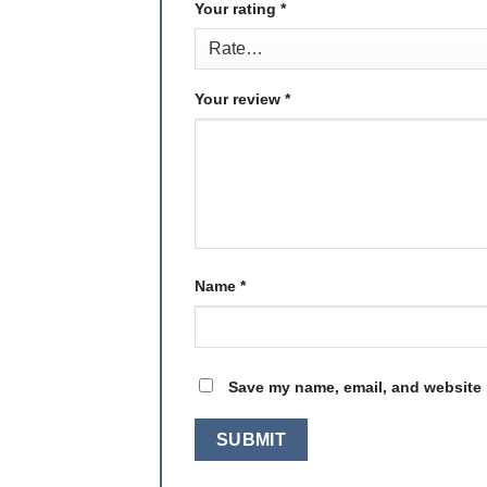
Your rating
*
Your review
*
Name
*
Save my name, email, and website i