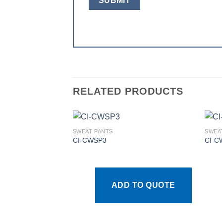
RELATED PRODUCTS
SWEAT PANTS
SWEA
CI-CWSP3
CI-C
Add to
wishlist
ADD TO QUOTE