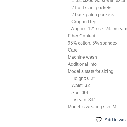
– Elasticized waist with exter
– 2 front slant pockets
– 2 back patch pockets
– Cropped leg
– Approx. 12″ rise, 24′ inseam
Fiber Content
95% cotton, 5% spandex
Care
Machine wash
Additional Info
Model’s stats for sizing:
– Height: 6’2″
– Waist: 32″
– Suit: 40L
– Inseam: 34″
Model is wearing size M.
Add to wish