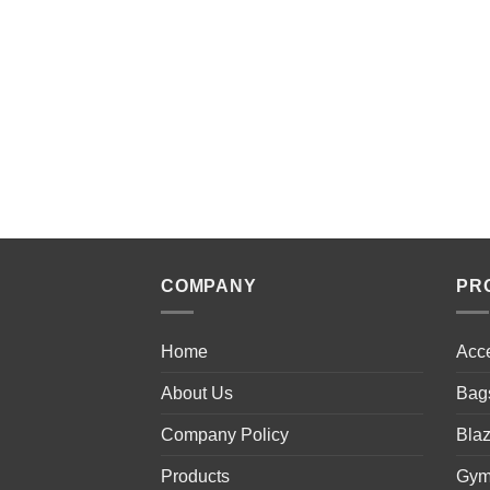
COMPANY
PR
Home
Acc
About Us
Bag
Company Policy
Blaz
Products
Gym