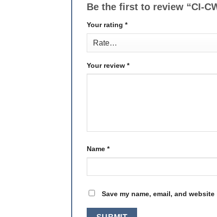
Be the first to review “CI
Your rating
*
Your review
*
Name
*
Save my name, email, and website i