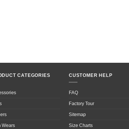
ODUCT CATEGORIES
CUSTOMER HELP
essories
FAQ
s
Factory Tour
ers
Sitemap
 Wears
Size Charts