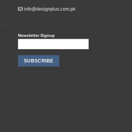
info@designplus.com.pk
Newsletter Signup