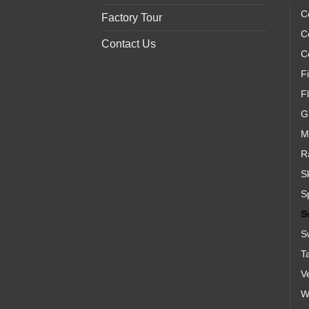
C
Factory Tour
C
Contact Us
C
Fi
F
G
M
R
S
S
S
S
T
V
We