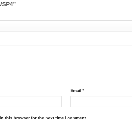
-CWSP4”
Email
*
n this browser for the next time I comment.