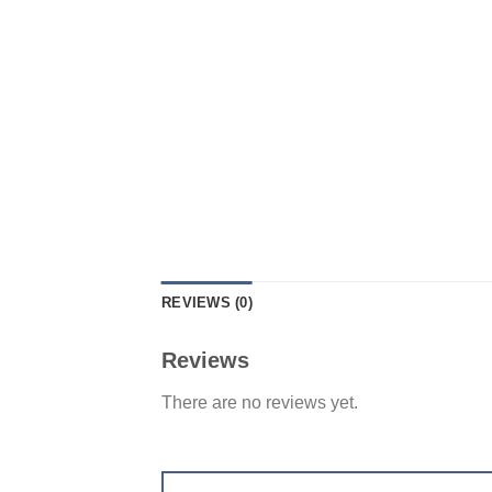
REVIEWS (0)
Reviews
There are no reviews yet.