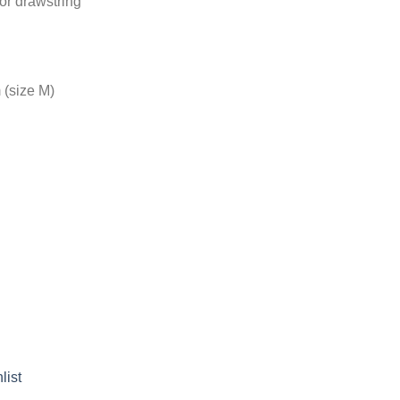
ior drawstring
 (size M)
list