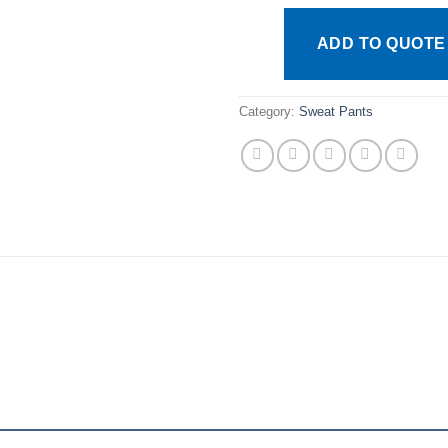
ADD TO QUOTE
Category:
Sweat Pants