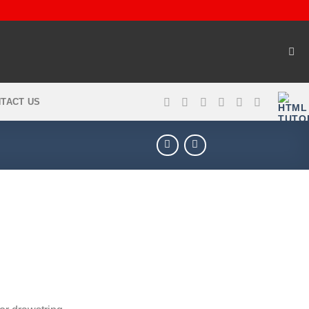
TACT US