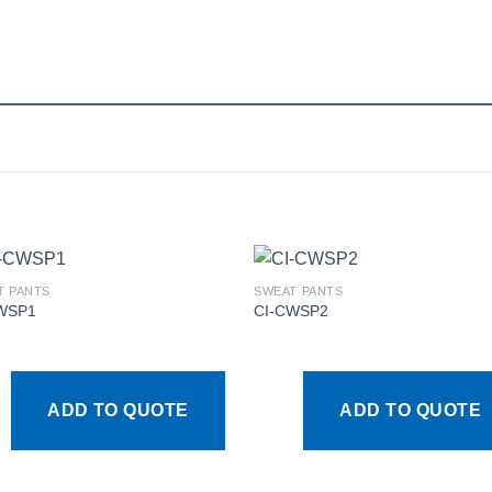
T PANTS
SWEAT PANTS
WSP1
CI-CWSP2
Add to
Add
wishlist
wishl
ADD TO QUOTE
ADD TO QUOTE