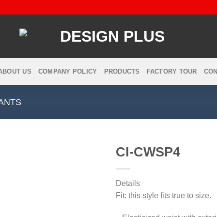
ABOUT US
COMPANY POLICY
PRODUCTS
FACTORY TOUR
CON
ANTS
CI-CWSP4
Details
Add to
Fit: this style fits true to size.
wishlist