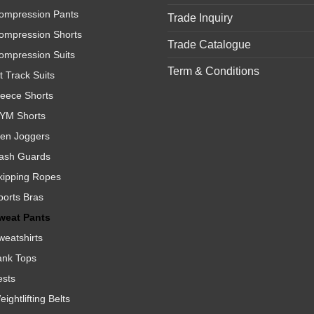
ompression Pants
Trade Inquiry
ompression Shorts
Trade Catalogue
ompression Suits
Term & Conditions
t Track Suits
leece Shorts
YM Shorts
en Joggers
ash Guards
kipping Ropes
ports Bras
weat Pants
weatshirts
ank Tops
ests
ightlifting Belts