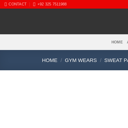
Skip
CONTACT
+92 325 7511988
to
content
HOME
HOME
/
GYM WEARS
/
SWEAT P