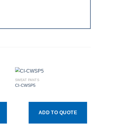
SWEAT PANTS
CI-CWSP5
 to
Add to
ist
wishlist
ADD TO QUOTE