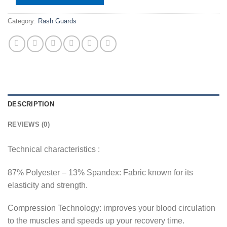
Category:
Rash Guards
DESCRIPTION
REVIEWS (0)
Technical characteristics :
87% Polyester – 13% Spandex: Fabric known for its
elasticity and strength.
Compression Technology: improves your blood circulation
to the muscles and speeds up your recovery time.