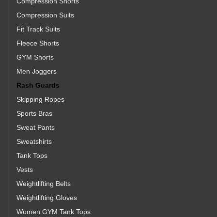
Compression Shorts
Compression Suits
Fit Track Suits
Fleece Shorts
GYM Shorts
Men Joggers
Rash Guards
Skipping Ropes
Sports Bras
Sweat Pants
Sweatshirts
Tank Tops
Vests
Weightlifting Belts
Weightlifting Gloves
Women GYM Tank Tops