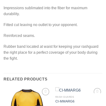
Impressions sublimated into the fiber for maximum
durability.
Fitted cut leaving no outlet to your opponent.
Reinforced seams.
Rubber band located at waist for keeping your rashguard
the right place for a perfect coverage of your body during
the fight.
RELATED PRODUCTS
RASH GUARDS
CI-MMARG6