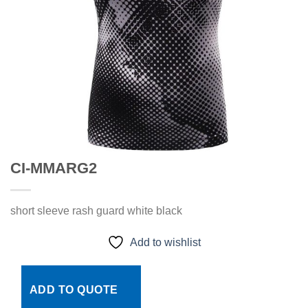
CI-MMARG2
short sleeve rash guard white black
Add to wishlist
ADD TO QUOTE