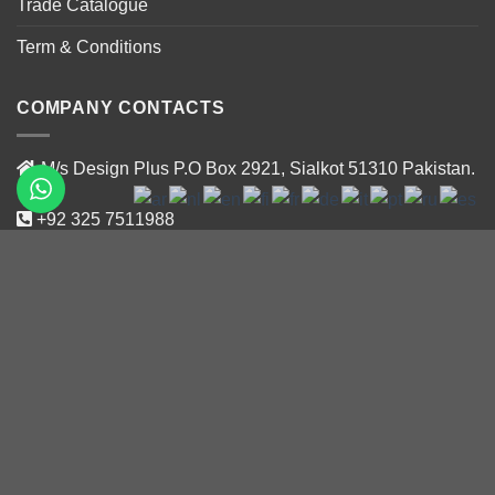
Trade Catalogue
Term & Conditions
COMPANY CONTACTS
M/s Design Plus P.O Box 2921, Sialkot 51310 Pakistan.
+92 325 7511988
+92 319 47188 02
info@designplus.com.pk
Newsletter Signup