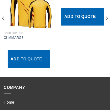
Add to
Add to
wishlist
wishlist
ADD TO QUOTE
RASH GUARDS
CI-MMARG5
ADD TO QUOTE
COMPANY
Home