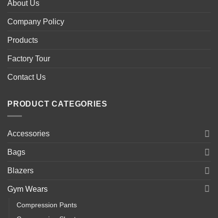
About Us
Company Policy
Products
Factory Tour
Contact Us
PRODUCT CATEGORIES
Accessories
Bags
Blazers
Gym Wears
Compression Pants