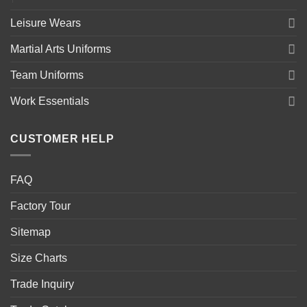
Leisure Wears
Martial Arts Uniforms
Team Uniforms
Work Essentials
CUSTOMER HELP
FAQ
Factory Tour
Sitemap
Size Charts
Trade Inquiry