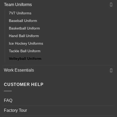
Team Uniforms
7V7 Uniforms
Baseball Uniform
Basketball Uniform
Hand Ball Uniform
Ice Hockey Uniforms
Tackle Ball Uniform
Volleyball Uniform
Work Essentials
CUSTOMER HELP
FAQ
Factory Tour