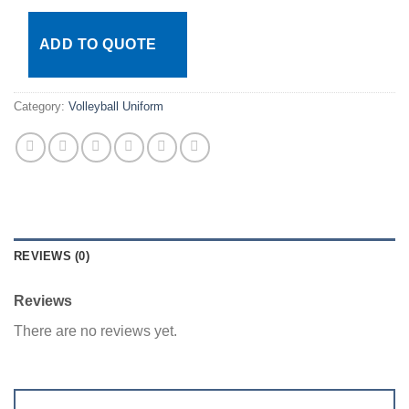
ADD TO QUOTE
Category:
Volleyball Uniform
REVIEWS (0)
Reviews
There are no reviews yet.