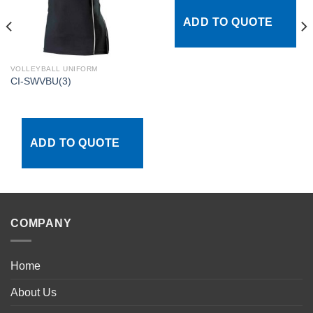
ADD TO QUOTE
VOLLEYBALL UNIFORM
CI-SWVBU(3)
ADD TO QUOTE
COMPANY
Home
About Us