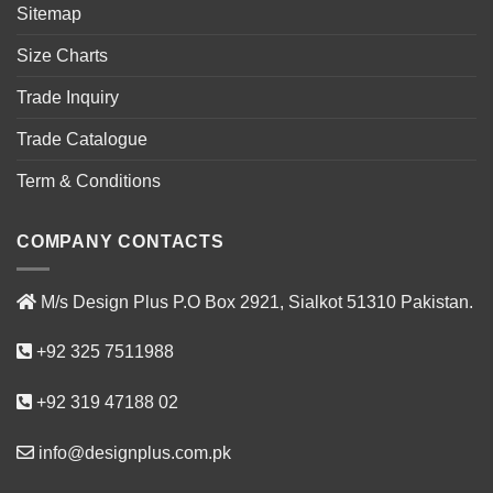
Sitemap
Size Charts
Trade Inquiry
Trade Catalogue
Term & Conditions
COMPANY CONTACTS
M/s Design Plus P.O Box 2921, Sialkot 51310 Pakistan.
+92 325 7511988
+92 319 47188 02
info@designplus.com.pk