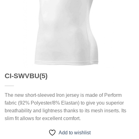
CI-SWVBU(5)
The new short-sleeved Iron jersey is made of Perform
fabric (92% Polyester/8% Elastan) to give you superior
breathability and lightness thanks to its mesh inserts. Its
slim fit allows for excellent comfort.
Add to wishlist