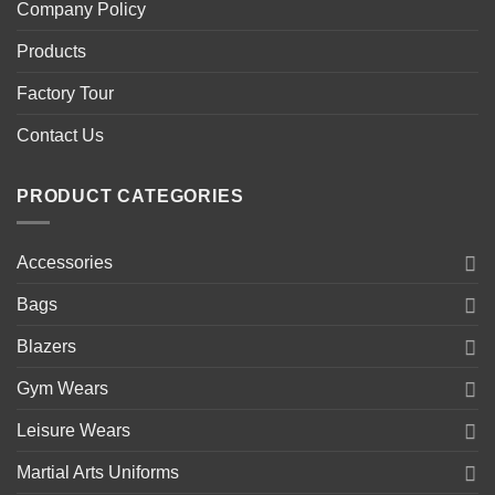
Company Policy
Products
Factory Tour
Contact Us
PRODUCT CATEGORIES
Accessories
Bags
Blazers
Gym Wears
Leisure Wears
Martial Arts Uniforms