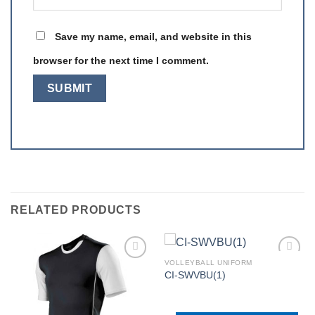
Save my name, email, and website in this
browser for the next time I comment.
RELATED PRODUCTS
VOLLEYBALL UNIFORM
CI-SWVBU(1)
Add to
Add to
wishlist
wishlist