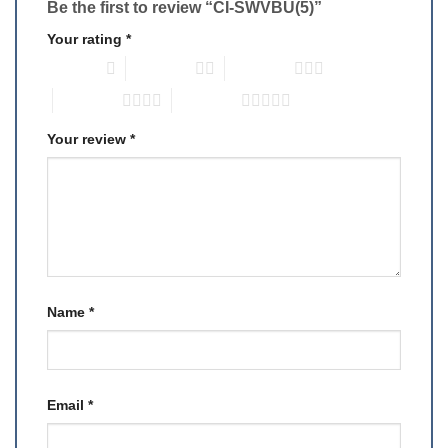
Be the first to review “CI-SWVBU(5)”
Your rating
*
1 of 5 stars
2 of 5 stars
3 of 5 stars
4 of 5 stars
5 of 5 stars
Your review
*
Name
*
Email
*