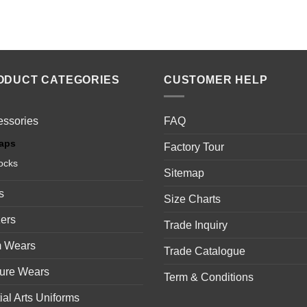
ODUCT CATEGORIES
CUSTOMER HELP
essories
FAQ
aps
Factory Tour
ocks
Sitemap
s
Size Charts
ers
Trade Inquiry
 Wears
Trade Catalogue
sure Wears
Term & Conditions
ial Arts Uniforms