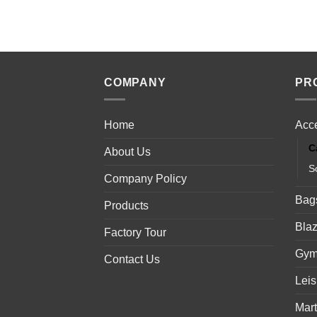
COMPANY
PR
Home
Acc
C
About Us
S
Company Policy
Bag
Products
Blaz
Factory Tour
Gym
Contact Us
Lei
Mart