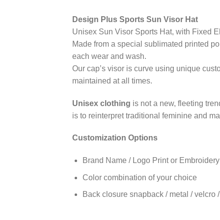
Design Plus Sports Sun Visor Hat
Unisex Sun Visor Sports Hat, with Fixed E
Made from a special sublimated printed poly
each wear and wash.
Our cap’s visor is curve using unique cust
maintained at all times.
Unisex clothing
is not a new, fleeting tre
is to reinterpret traditional feminine and 
Customization Options
Brand Name / Logo Print or Embroidery
Color combination of your choice
Back closure snapback / metal / velcro / 