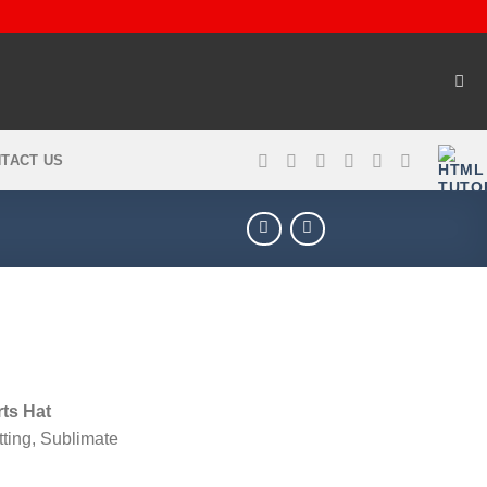
TACT US
ts Hat
tting, Sublimate