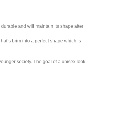
 durable and will maintain its shape after
hat’s brim into a perfect shape which is
 younger society. The goal of a unisex look