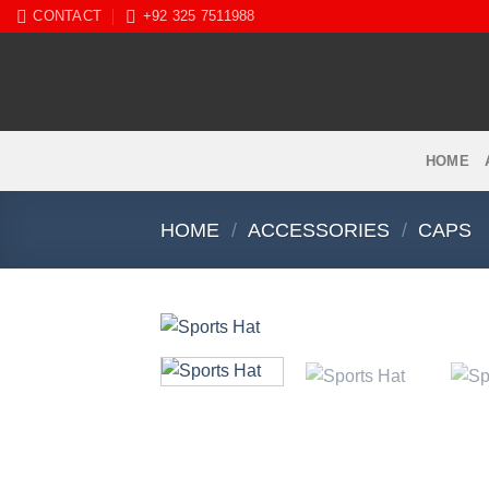
Skip
CONTACT
+92 325 7511988
to
content
HOME
HOME
/
ACCESSORIES
/
CAPS