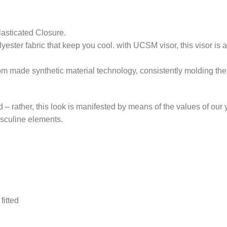
lasticated Closure.
ester fabric that keep you cool. with UCSM visor, this visor is a
om made synthetic material technology, consistently molding the 
nd – rather, this look is manifested by means of the values of our
masculine elements.
fitted