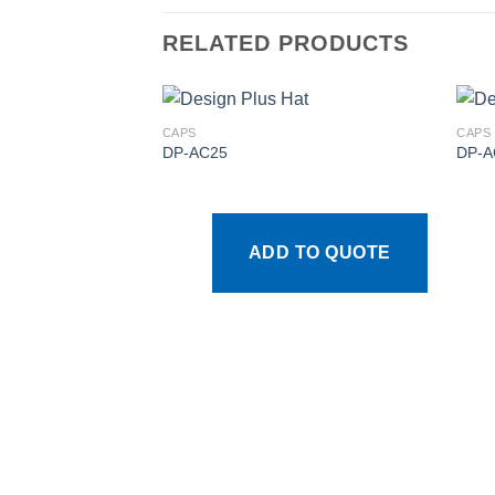
RELATED PRODUCTS
CAPS
CAPS
DP-AC25
DP-A
Add to
wishlist
ADD TO QUOTE