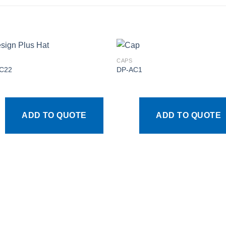
CAPS
C22
DP-AC1
Add to
Add
wishlist
wishl
ADD TO QUOTE
ADD TO QUOTE