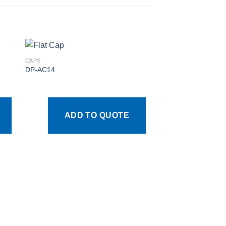
CAPS
DP-AC14
 to
Add to
ist
wishlist
ADD TO QUOTE
CAPS
DP-AC4