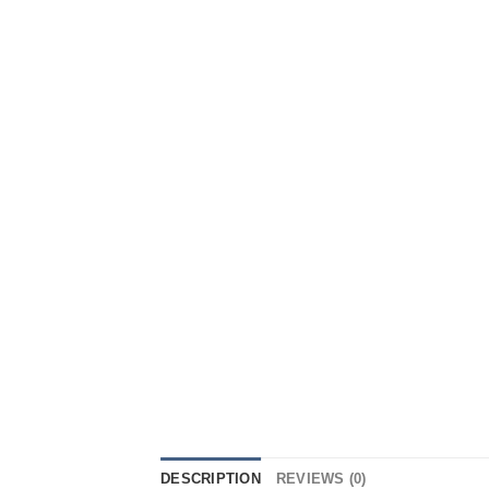
DESCRIPTION
REVIEWS (0)