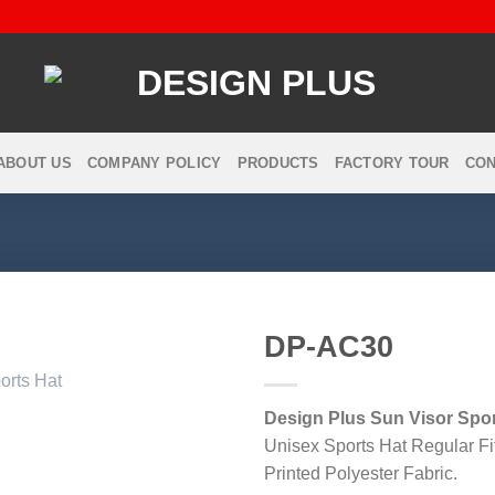
ABOUT US
COMPANY POLICY
PRODUCTS
FACTORY TOUR
CON
DP-AC30
Design Plus Sun Visor Spor
Add to
Unisex Sports Hat Regular Fi
wishlist
Printed Polyester Fabric.