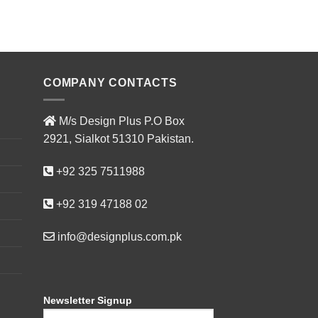
ADD T
COMPANY CONTACTS
M/s Design Plus P.O Box
2921, Sialkot 51310 Pakistan.
+92 325 7511988
+92 319 47188 02
info@designplus.com.pk
Newsletter Signup