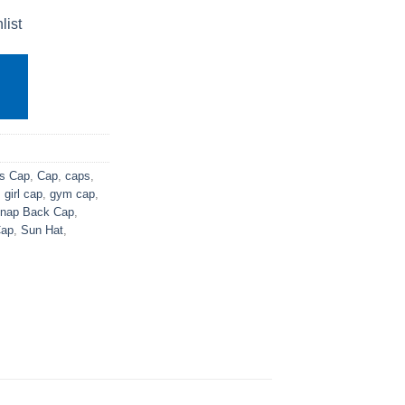
list
s Cap
,
Cap
,
caps
,
,
girl cap
,
gym cap
,
nap Back Cap
,
ap
,
Sun Hat
,