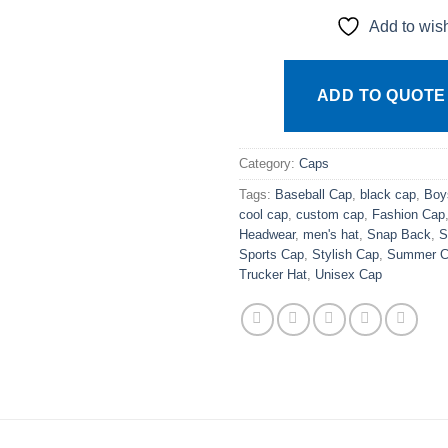
Add to wish
ADD TO QUOTE
Category:
Caps
Tags:
Baseball Cap
,
black cap
,
Boy
cool cap
,
custom cap
,
Fashion Cap
Headwear
,
men's hat
,
Snap Back
,
S
Sports Cap
,
Stylish Cap
,
Summer C
Trucker Hat
,
Unisex Cap