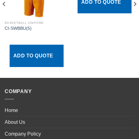
ADD TO QUOTE
BASKETBALL UNIFORM
CI-SWBBU(5)
ADD TO QUOTE
COMPANY
Home
About Us
Company Policy