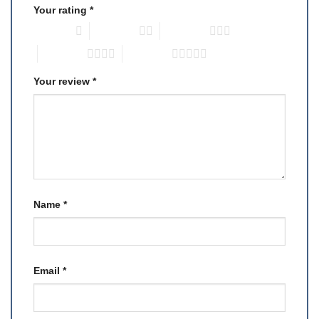
Your rating
*
1 of 5 stars
2 of 5 stars
3 of 5 stars
4 of 5 stars
5 of 5 stars
Your review
*
Name
*
Email
*