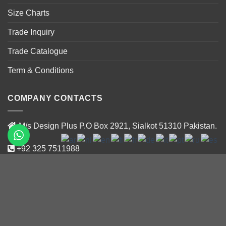
Size Charts
Trade Inquiry
Trade Catalogue
Term & Conditions
COMPANY CONTACTS
M/s Design Plus P.O Box 2921, Sialkot 51310 Pakistan.
+92 325 7511988
+92 319 47188 02
info@designplus.com.pk