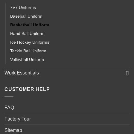
7V7 Uniforms
Baseball Uniform
Basketball Uniform
Hand Ball Uniform
Ice Hockey Uniforms
Tackle Ball Uniform
Volleyball Uniform
Work Essentials
CUSTOMER HELP
FAQ
Factory Tour
Sitemap