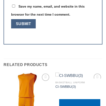
Save my name, email, and website in this
browser for the next time I comment.
RELATED PRODUCTS
BASKETBALL UNIFORM
CI-SWBBU(3)
Add to
Add to
wishlist
wishlist