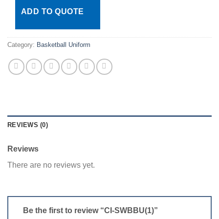
ADD TO QUOTE
Category:
Basketball Uniform
REVIEWS (0)
Reviews
There are no reviews yet.
Be the first to review “CI-SWBBU(1)”