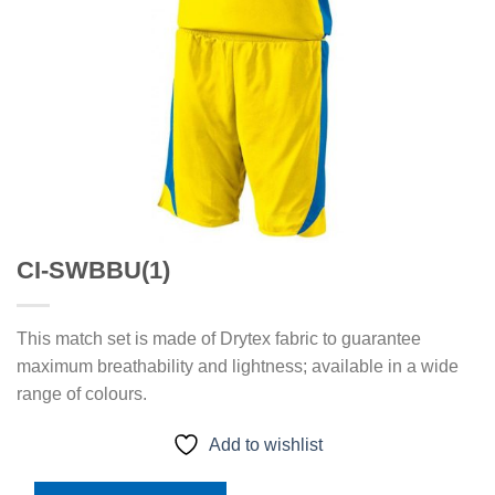
CI-SWBBU(1)
This match set is made of Drytex fabric to guarantee
maximum breathability and lightness; available in a wide
range of colours.
Add to wishlist