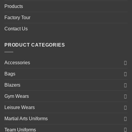
Products
Factory Tour
Contact Us
PRODUCT CATEGORIES
Accessories
Bags
Blazers
Gym Wears
Leisure Wears
Martial Arts Uniforms
Team Uniforms