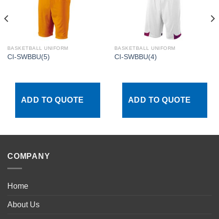
BASKETBALL UNIFORM
BASKETBALL UNIFORM
CI-SWBBU(5)
CI-SWBBU(4)
ADD TO QUOTE
ADD TO QUOTE
COMPANY
Home
About Us