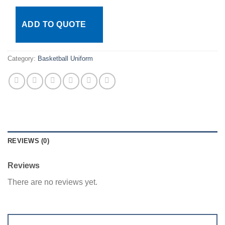
ADD TO QUOTE
Category:
Basketball Uniform
REVIEWS (0)
Reviews
There are no reviews yet.