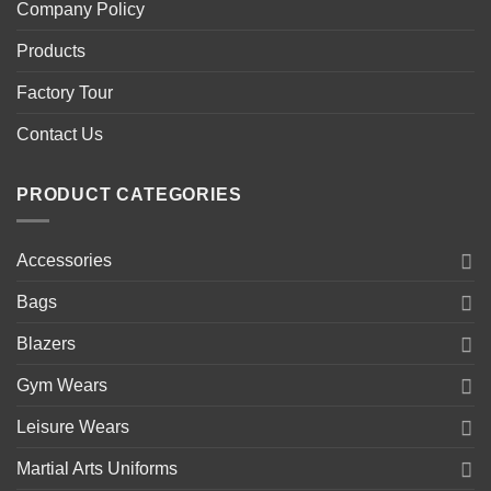
Company Policy
Products
Factory Tour
Contact Us
PRODUCT CATEGORIES
Accessories
Bags
Blazers
Gym Wears
Leisure Wears
Martial Arts Uniforms