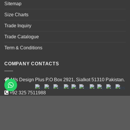
Sitemap
Size Charts
Trade Inquiry
Trade Catalogue
Term & Conditions
COMPANY CONTACTS
M/s Design Plus P.O Box 2921, Sialkot 51310 Pakistan.
+92 325 7511988
+92 319 47188 02
info@designplus.com.pk