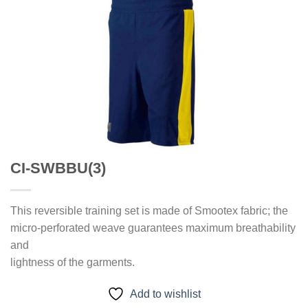
CI-SWBBU(3)
This reversible training set is made of Smootex fabric; the
micro-perforated weave guarantees maximum breathability
and
lightness of the garments.
Add to wishlist