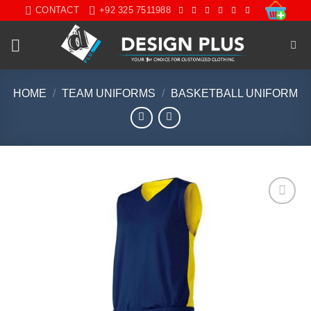
Skip
CONTACT
+92 325 7511988
to
content
HOME
/
TEAM UNIFORMS
/
BASKETBALL UNIFORM
Add to
wishlist