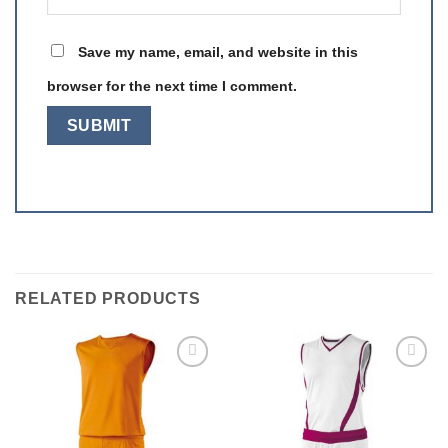
Save my name, email, and website in this
browser for the next time I comment.
RELATED PRODUCTS
Add to
Add to
wishlist
wishlist