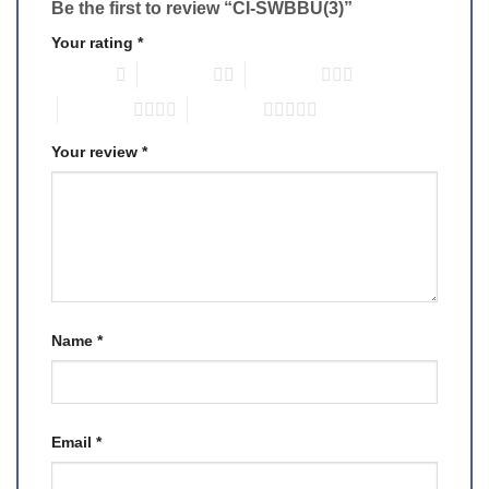
Be the first to review “CI-SWBBU(3)”
Your rating
*
1 of 5 stars
2 of 5 stars
3 of 5 stars
4 of 5 stars
5 of 5 stars
Your review
*
Name
*
Email
*