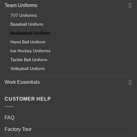
Team Uniforms
7V7 Uniforms
Baseball Uniform
Basketball Uniform
Hand Ball Uniform
Ice Hockey Uniforms
Tackle Ball Uniform
Volleyball Uniform
Work Essentials
CUSTOMER HELP
FAQ
Factory Tour