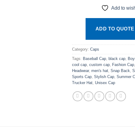
Add to wish
ADD TO QUOTE
Category:
Caps
Tags:
Baseball Cap
,
black cap
,
Boy
cool cap
,
custom cap
,
Fashion Cap
Headwear
,
men's hat
,
Snap Back
,
S
Sports Cap
,
Stylish Cap
,
Summer C
Trucker Hat
,
Unisex Cap