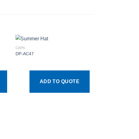
CAPS
DP-AC47
 to
Add to
ist
wishlist
ADD TO QUOTE
CAPS
DP-AC30