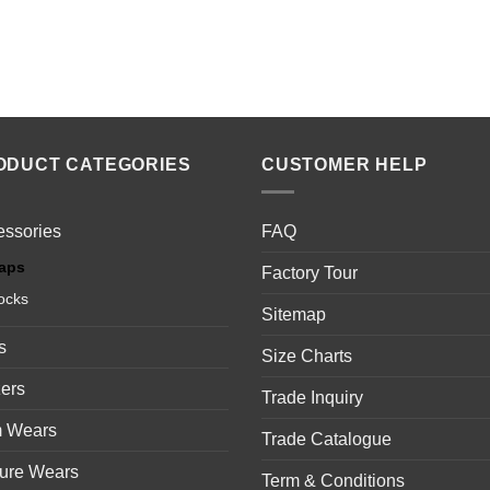
ODUCT CATEGORIES
CUSTOMER HELP
essories
FAQ
aps
Factory Tour
ocks
Sitemap
s
Size Charts
ers
Trade Inquiry
 Wears
Trade Catalogue
sure Wears
Term & Conditions