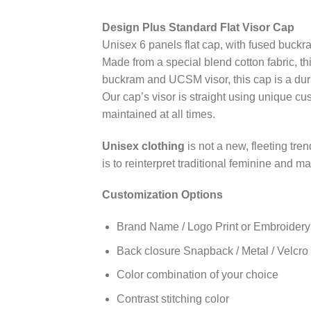
Design Plus Standard Flat Visor Cap
Unisex 6 panels flat cap, with fused buckr
Made from a special blend cotton fabric, th
buckram and UCSM visor, this cap is a dur
Our cap’s visor is straight using unique cu
maintained at all times.
Unisex clothing
is not a new, fleeting tre
is to reinterpret traditional feminine and 
Customization Options
Brand Name / Logo Print or Embroidery
Back closure Snapback / Metal / Velcro /
Color combination of your choice
Contrast stitching color