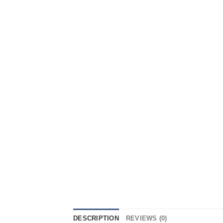
DESCRIPTION
REVIEWS (0)