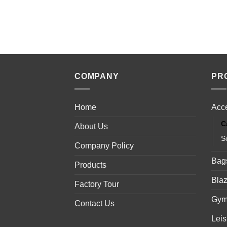
COMPANY
PR
Home
Acc
C
About Us
S
Company Policy
Bag
Products
Blaz
Factory Tour
Gym
Contact Us
Lei