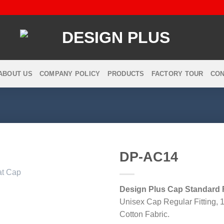
ABOUT US
COMPANY POLICY
PRODUCTS
FACTORY TOUR
CON
DP-AC14
Design Plus Cap Standard F
Add to
Unisex Cap Regular Fitting,
wishlist
Cotton Fabric.