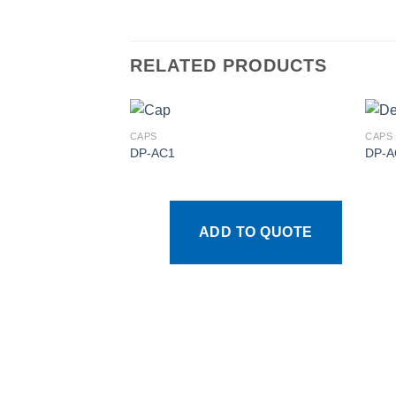
RELATED PRODUCTS
CAPS
CAPS
DP-AC1
DP-A
Add to
wishlist
ADD TO QUOTE