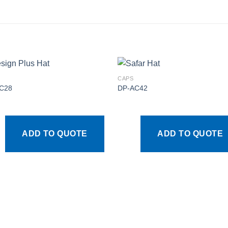
CAPS
C28
DP-AC42
Add to
Add
wishlist
wishl
ADD TO QUOTE
ADD TO QUOTE