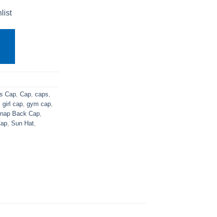
list
s Cap
,
Cap
,
caps
,
,
girl cap
,
gym cap
,
nap Back Cap
,
ap
,
Sun Hat
,