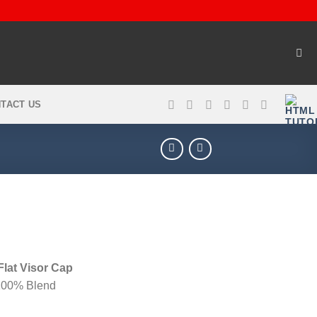
TACT US
lat Visor Cap
 100% Blend