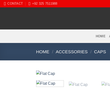
Skip
CONTACT
+92 325 7511988
to
content
HOME
HOME
/
ACCESSORIES
/
CAPS