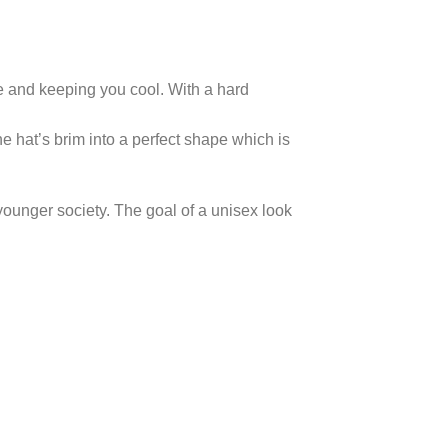
ble and keeping you cool. With a hard
e hat’s brim into a perfect shape which is
 younger society. The goal of a unisex look