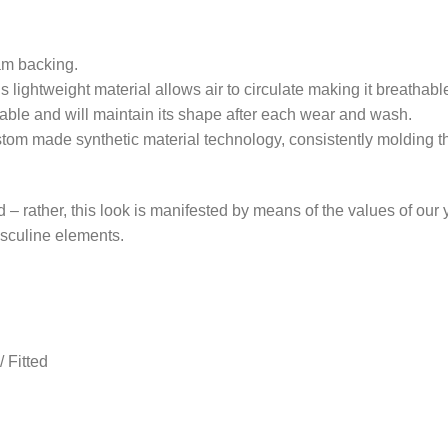
am backing.
is lightweight material allows air to circulate making it breatha
able and will maintain its shape after each wear and wash.
stom made synthetic material technology, consistently molding th
nd – rather, this look is manifested by means of the values of our
masculine elements.
 Fitted