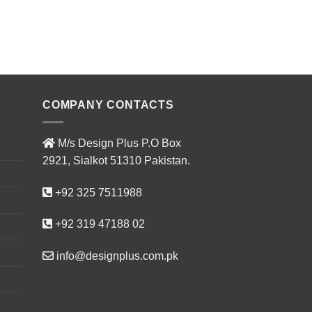
ADD T
COMPANY CONTACTS
M/s Design Plus P.O Box
2921, Sialkot 51310 Pakistan.
+92 325 7511988
+92 319 47188 02
info@designplus.com.pk