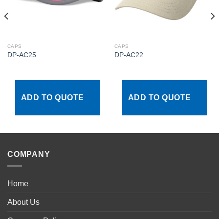
CAPS
CAPS
DP-AC25
DP-AC22
ADD TO QUOTE
ADD TO QUOTE
COMPANY
Home
About Us