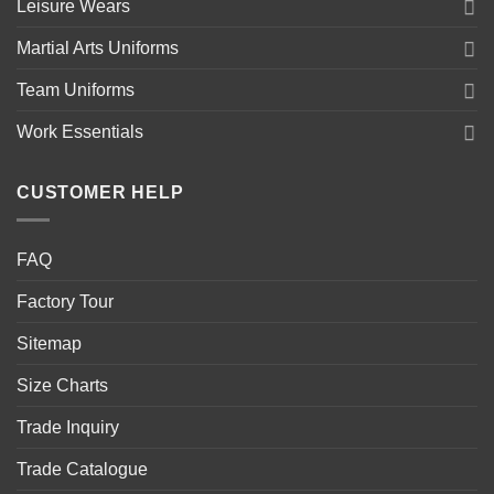
Leisure Wears
Martial Arts Uniforms
Team Uniforms
Work Essentials
CUSTOMER HELP
FAQ
Factory Tour
Sitemap
Size Charts
Trade Inquiry
Trade Catalogue