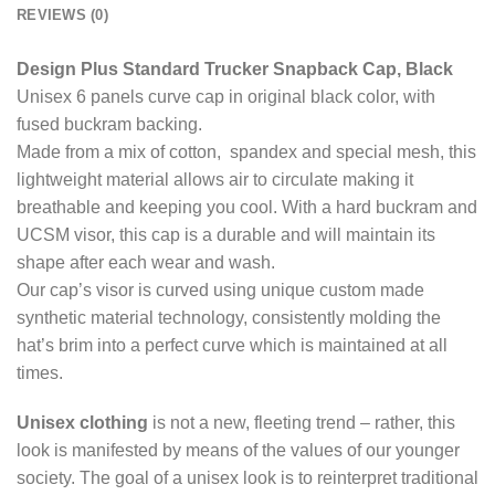
REVIEWS (0)
Design Plus Standard Trucker Snapback Cap, Black
Unisex 6 panels curve cap in original black color, with
fused buckram backing.
Made from a mix of cotton, spandex and special mesh, this
lightweight material allows air to circulate making it
breathable and keeping you cool. With a hard buckram and
UCSM visor, this cap is a durable and will maintain its
shape after each wear and wash.
Our cap’s visor is curved using unique custom made
synthetic material technology, consistently molding the
hat’s brim into a perfect curve which is maintained at all
times.
Unisex clothing
is not a new, fleeting trend – rather, this
look is manifested by means of the values of our younger
society. The goal of a unisex look is to reinterpret traditional