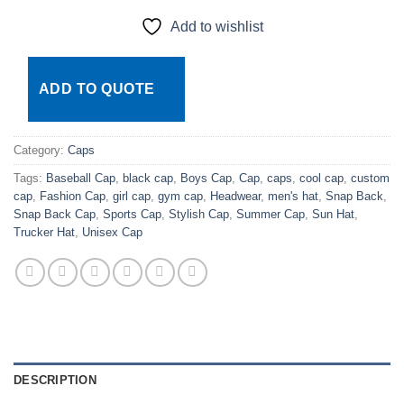
Add to wishlist
ADD TO QUOTE
Category:
Caps
Tags:
Baseball Cap
,
black cap
,
Boys Cap
,
Cap
,
caps
,
cool cap
,
custom
cap
,
Fashion Cap
,
girl cap
,
gym cap
,
Headwear
,
men's hat
,
Snap Back
,
Snap Back Cap
,
Sports Cap
,
Stylish Cap
,
Summer Cap
,
Sun Hat
,
Trucker Hat
,
Unisex Cap
DESCRIPTION