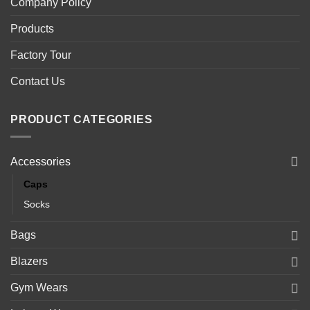
Company Policy
Products
Factory Tour
Contact Us
PRODUCT CATEGORIES
Accessories
Caps
Socks
Bags
Blazers
Gym Wears