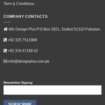
Term & Conditions
COMPANY CONTACTS
M/s Design Plus P.O Box 2921, Sialkot 51310 Pakistan.
+92 325 7511988
+92 319 47188 02
info@designplus.com.pk
Newsletter Signup