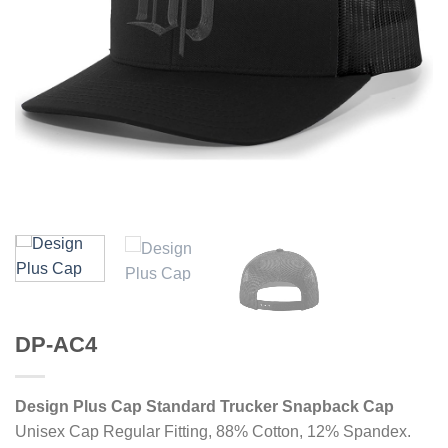
DP-AC4
Design Plus Cap Standard Trucker Snapback Cap
Unisex Cap Regular Fitting, 88% Cotton, 12% Spandex.