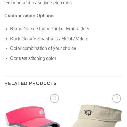
feminine and masculine elements.
Customization Options
Brand Name / Logo Print or Embroidery
Back closure Snapback / Metal / Velcro
Color combination of your choice
Contrast stitching color
RELATED PRODUCTS
Add to
Add to
wishlist
wishlist